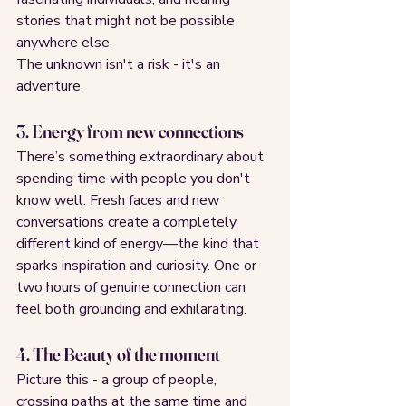
stories that might not be possible 
anywhere else.
The unknown isn't a risk - it's an 
adventure.
3. Energy from new connections
There’s something extraordinary about 
spending time with people you don't 
know well. Fresh faces and new 
conversations create a completely 
different kind of energy—the kind that 
sparks inspiration and curiosity. One or 
two hours of genuine connection can 
feel both grounding and exhilarating.
4. The Beauty of the moment
Picture this - a group of people, 
crossing paths at the same time and 