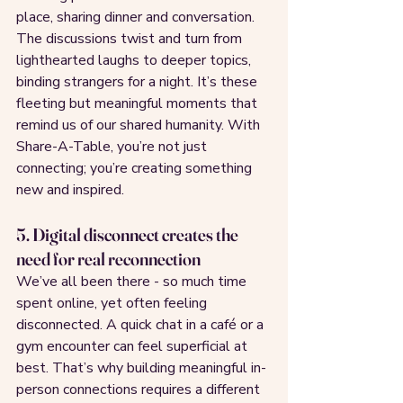
place, sharing dinner and conversation. 
The discussions twist and turn from 
lighthearted laughs to deeper topics, 
binding strangers for a night. It’s these 
fleeting but meaningful moments that 
remind us of our shared humanity. With 
Share-A-Table, you’re not just 
connecting; you’re creating something 
new and inspired.
5. Digital disconnect creates the 
need for real reconnection
We’ve all been there - so much time 
spent online, yet often feeling 
disconnected. A quick chat in a café or a 
gym encounter can feel superficial at 
best. That’s why building meaningful in-
person connections requires a different 