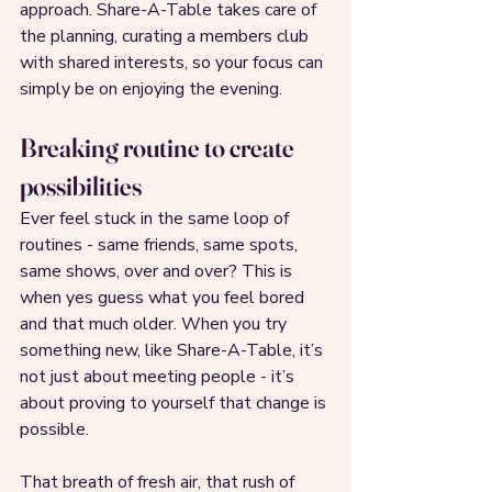
approach. Share-A-Table takes care of 
the planning, curating a members club 
with shared interests, so your focus can 
simply be on enjoying the evening.
Breaking routine to create 
possibilities
Ever feel stuck in the same loop of 
routines - same friends, same spots, 
same shows, over and over? This is 
when yes guess what you feel bored 
and that much older. When you try 
something new, like Share-A-Table, it’s 
not just about meeting people - it’s 
about proving to yourself that change is 
possible.
That breath of fresh air, that rush of 