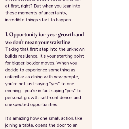
at first, right? But when you lean into 
these moments of uncertainty, 
incredible things start to happen:
1. Opportunity for  yes - growth and 
we don't mean your waistline
Taking that first step into the unknown 
builds resilience. It’s your starting point 
for bigger, bolder moves. When you 
decide to experience something as 
unfamiliar as dining with new people, 
you're not just saying "yes" to one 
evening - you’re in fact saying "yes" to 
personal growth, self-confidence, and 
unexpected opportunities.
It’s amazing how one small action, like 
joining a table, opens the door to an 