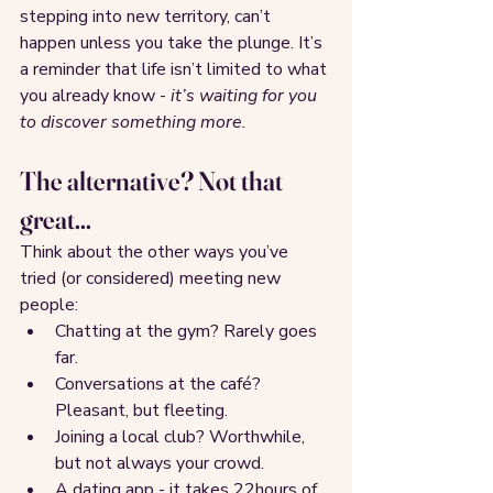
stepping into new territory, can’t 
happen unless you take the plunge. It’s 
a reminder that life isn’t limited to what 
you already know - 
it’s waiting for you 
to discover something more.
The alternative? Not that 
great...
Think about the other ways you’ve 
tried (or considered) meeting new 
people:
Chatting at the gym? Rarely goes 
far.
Conversations at the café? 
Pleasant, but fleeting.
Joining a local club? Worthwhile, 
but not always your crowd.
A dating app - it takes 22hours of 