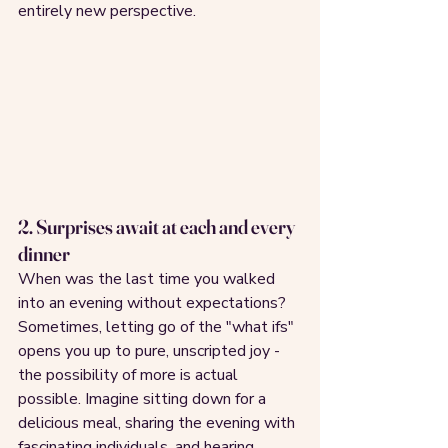
entirely new perspective.
2. Surprises await at each and every 
dinner
When was the last time you walked 
into an evening without expectations? 
Sometimes, letting go of the "what ifs" 
opens you up to pure, unscripted joy - 
the possibility of more is actual 
possible. Imagine sitting down for a 
delicious meal, sharing the evening with 
fascinating individuals, and hearing 