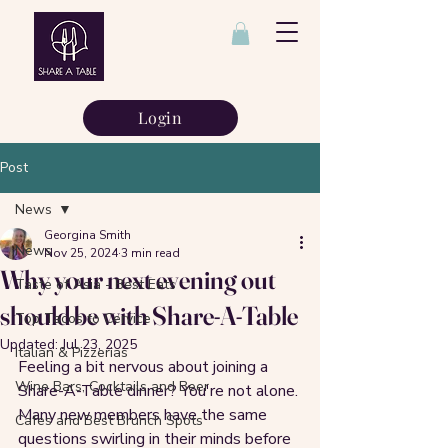
Login
Post
News
Georgina Smith
News
Nov 25, 2024
3 min read
Why your next evening out
Taste of Asia - Best Eats
should be with Share-A-Table
Top Tacos to Cervice
Updated:
Jul 23, 2025
Italian & Pizzerias
Feeling a bit nervous about joining a 
Wine Bars, Cocktails and Beer
Share-A-Table dinner? You're not alone. 
Many new members have the same 
Cafes and Best Brunch Spots
questions swirling in their minds before 