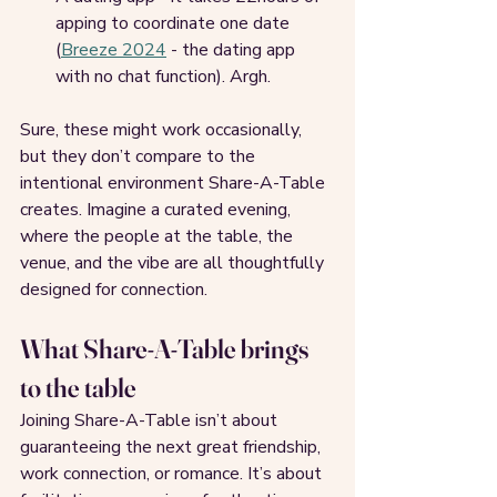
apping to coordinate one date 
(
Breeze 2024
 - the dating app 
with no chat function). Argh.
Sure, these might work occasionally, 
but they don’t compare to the 
intentional environment Share-A-Table 
creates. Imagine a curated evening, 
where the people at the table, the 
venue, and the vibe are all thoughtfully 
designed for connection.
What Share-A-Table brings 
to the table
Joining Share-A-Table isn’t about 
guaranteeing the next great friendship, 
work connection, or romance. It’s about 