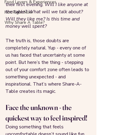
Food Lovers & Experiences
their first evening. 
Will I like anyone at 
the table? What will we talk about? 
Hot Right Now
Will they like me? Is this time and 
Why Share A Table?
money well spent?
The truth is, those doubts are 
completely natural. Yup - every one of 
us has faced that uncertainty at some 
point. But here’s the thing - stepping 
out of your comfort zone often leads to 
something unexpected - and 
inspirational. That’s where Share-A-
Table creates its magic.
Face the unknown - the 
quickest way to feel inspired!
Doing something that feels 
uncomfortable
 doesn’t sound like fun 