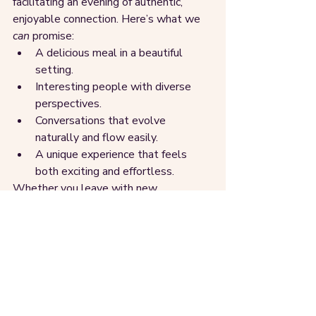
facilitating an evening of authentic, 
enjoyable connection. Here’s what we 
can
 promise:
A delicious meal in a beautiful 
setting.
Interesting people with diverse 
perspectives.
Conversations that evolve 
naturally and flow easily.
A unique experience that feels 
both exciting and effortless.
Whether you leave with new 
connections, a fresh perspective, or 
simply the memory of a great night, one 
thing is certain - you’ll walk away 
feeling fulfilled.
Take the first step, then the 