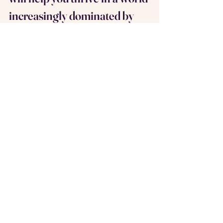
increasingly dominated by 
AI?
That’s where Share-A-Table comes in.
We’re creating smaller networks of 
tables where you can meet others in 
your field, share insights, and build 
meaningful connections. It’s more than 
networking; it’s about creating a 
community that supports your growth, 
both personally and professionally.
Sign up today and see who you can 
meet at your Table