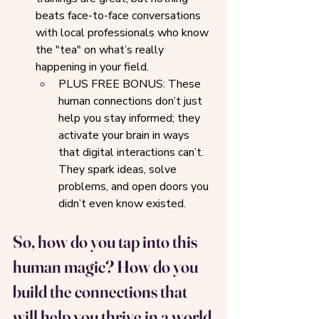
beats face-to-face conversations 
with local professionals who know 
the "tea" on what’s really 
happening in your field.
PLUS FREE BONUS: These 
human connections don’t just 
help you stay informed; they 
activate your brain in ways 
that digital interactions can’t. 
They spark ideas, solve 
problems, and open doors you 
didn’t even know existed.
So, how do you tap into this 
human magic? How do you 
build the connections that 
will help you thrive in a world 