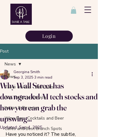
Login
Post
News
Georgina Smith
News
Sep 3, 2025
3 min read
Why Wall Street has
Taste of Asia - Best Eats
downgraded AI tech stocks and
Top Tacos to Cervice
how you can grab the
Italian & Pizzerias
upswing...
Wine Bars, Cocktails and Beer
Updated:
Sep 4, 2025
Cafes and Best Brunch Spots
Have you noticed it? The subtle, 