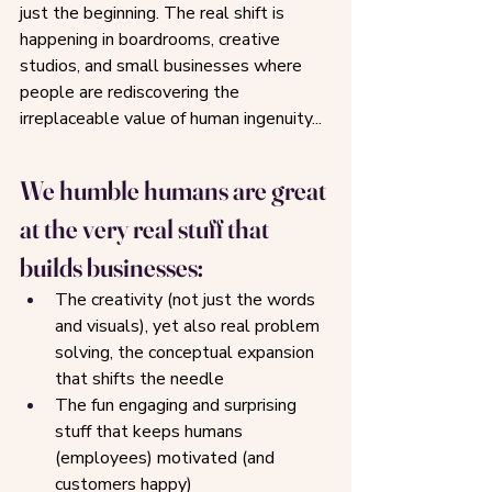
just the beginning. The real shift is 
happening in boardrooms, creative 
studios, and small businesses where 
people are rediscovering the 
irreplaceable value of human ingenuity...
We humble humans are great 
at the very real stuff that 
builds businesses: 
The creativity (not just the words 
and visuals), yet also real problem 
solving, the conceptual expansion 
that shifts the needle
The fun engaging and surprising 
stuff that keeps humans 
(employees) motivated (and 
customers happy)