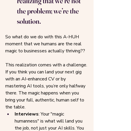
realizing that we’re not 
the problem; we’re the 
solution.
So what do we do with this A-HUH 
moment that we humans are the real 
magic to businesses actually thriving??
This realization comes with a challenge. 
If you think you can land your next gig 
with an AI-enhanced CV or by 
mastering AI tools, you’re only halfway 
there. The magic happens when you 
bring your full, authentic, human self to 
the table.
Interviews
: Your "magic 
humanness" is what will land you 
the job, not just your AI skills. You 