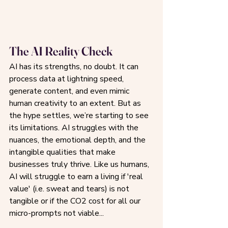
The AI Reality Check
AI has its strengths, no doubt. It can 
process data at lightning speed, 
generate content, and even mimic 
human creativity to an extent. But as 
the hype settles, we’re starting to see 
its limitations. AI struggles with the 
nuances, the emotional depth, and the 
intangible qualities that make 
businesses truly thrive. Like us humans, 
AI will struggle to earn a living if 'real 
value' (i.e. sweat and tears) is not 
tangible or if the CO2 cost for all our 
micro-prompts not viable...