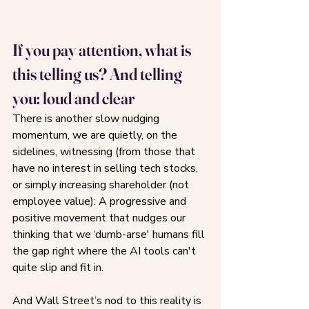
If you pay attention, what is 
this telling us? And telling 
you: loud and clear
There is another slow nudging 
momentum, we are quietly, on the 
sidelines, witnessing (from those that 
have no interest in selling tech stocks, 
or simply increasing shareholder (not 
employee value): A progressive and 
positive movement that nudges our 
thinking that we ‘dumb-arse' humans fill 
the gap right where the AI tools can't 
quite slip and fit in. 
And Wall Street’s nod to this reality is 