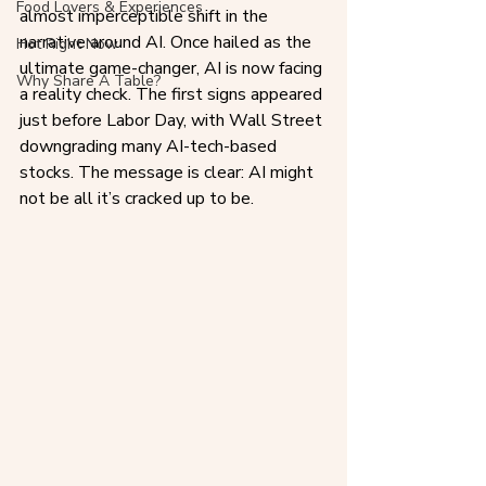
Food Lovers & Experiences
almost imperceptible shift in the 
narrative around AI. Once hailed as the 
Hot Right Now
ultimate game-changer, AI is now facing 
Why Share A Table?
a reality check. The first signs appeared 
just before Labor Day, with Wall Street 
downgrading many AI-tech-based 
stocks. The message is clear: AI might 
not be all it’s cracked up to be.