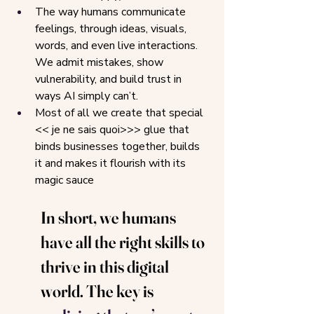
The way humans communicate 
feelings, through ideas, visuals, 
words, and even live interactions. 
We admit mistakes, show 
vulnerability, and build trust in 
ways AI simply can’t.
Most of all we create that special 
<< je ne sais quoi>>> glue that 
binds businesses together, builds 
it and makes it flourish with its 
magic sauce
In short, we humans 
have all the right skills to 
thrive in this digital 
world. The key is 