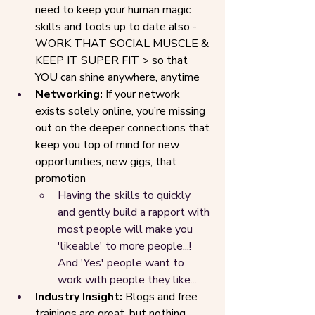
need to keep your human magic 
skills and tools up to date also - 
WORK THAT SOCIAL MUSCLE & 
KEEP IT SUPER FIT > so that 
YOU can shine anywhere, anytime
Networking:
 If your network 
exists solely online, you’re missing 
out on the deeper connections that 
keep you top of mind for new 
opportunities, new gigs, that 
promotion
Having the skills to quickly 
and gently build a rapport with 
most people will make you 
'likeable' to more people...! 
And 'Yes' people want to 
work with people they like...
Industry Insight: 
Blogs and free 
trainings are great, but nothing 