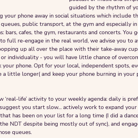
guided by the rhythm of yo
 your phone away in social situations which include th
queues, public transport, at the gym and especially in 
: bars, cafes, the gym, restaurants and concerts. You ge
 to full re-engage in the real world, we advise you to a
pping up all over the place with their take-away cup
 or individuality - you will have little chance of overco
k your phone. Opt for your local, independent spots, e
 a little longer( and keep your phone burning in your 
‘real-life’ activity to your weekly agenda: daily is pref
suggest you start slow… actively work to expand your so
hat has been on your list for a long time (I did a dance
 the NDT despite being mostly out of sync), and engag
hose queues.