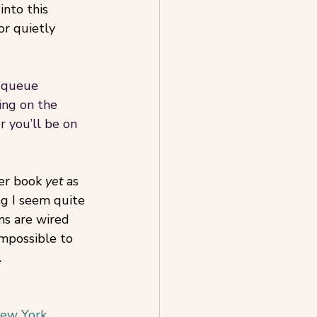
into this 
or quietly 
a queue 
ng on the 
r you’ll be on 
er book 
yet 
as 
ng I seem quite 
ns are wired 
impossible to 
.
New York 