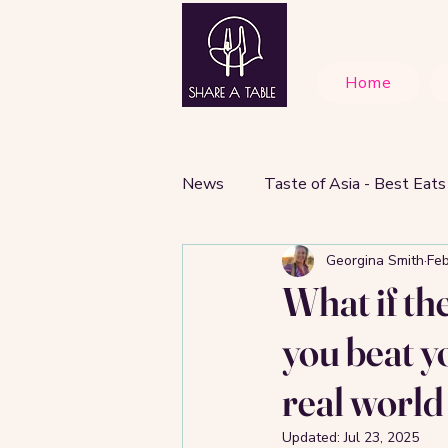
Home
News
Taste of Asia - Best Eats
Georgina Smith
Feb
Cafes and Best Brunch Spots
What if th
you beat y
real world
Updated:
Jul 23, 2025