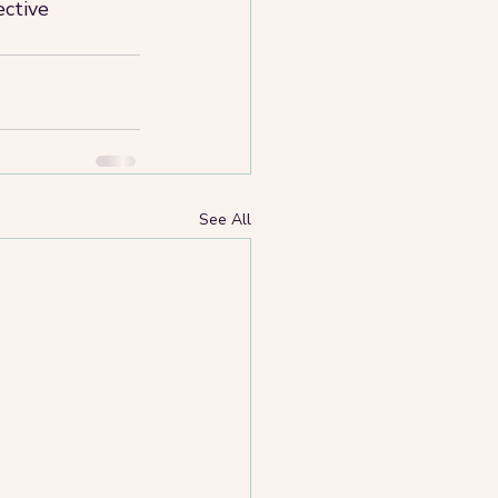
ective 
See All