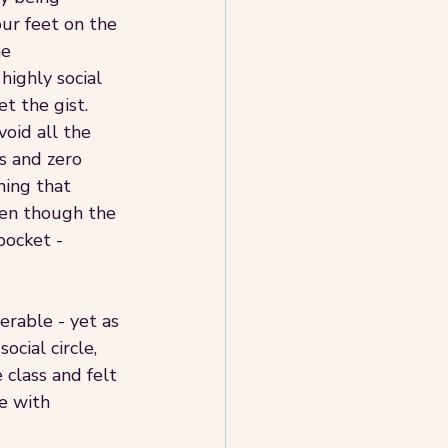
ur feet on the 
e 
highly social 
t the gist.
void all the 
s and zero 
ming that 
ven though the 
pocket - 
erable - yet as 
cial circle, 
 class and felt 
e with 