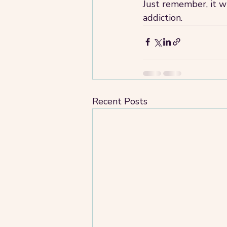
Just remember, it wi
addiction. 
Recent Posts