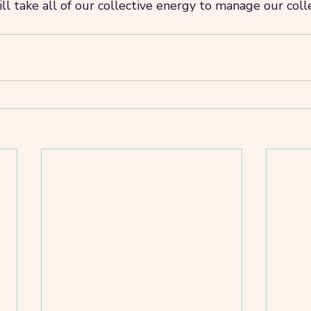
ll take all of our collective energy to manage our coll