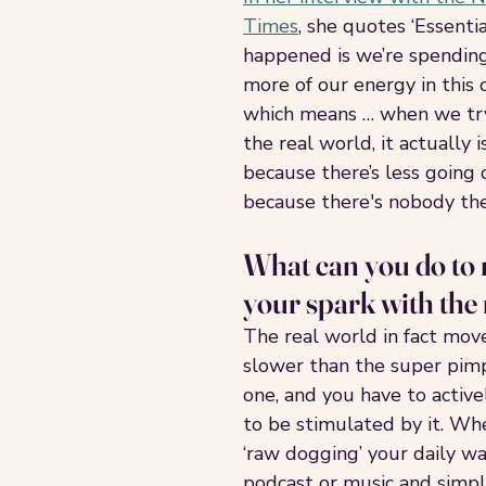
Times
, she quotes ‘Essentia
happened is we’re spendin
more of our energy in this 
which means … when we try
the real world, it actually 
because there’s less going 
because there's nobody ther
What can you do to r
your spark with the
The real world in fact moves
slower than the super pimp
one, and you have to activel
to be stimulated by it. Whe
‘raw dogging’ your daily wa
podcast or music and simpl