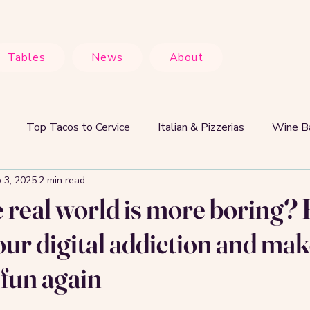
Tables
News
About
Top Tacos to Cervice
Italian & Pizzerias
Wine Ba
 3, 2025
2 min read
Food Lovers & Experiences
Hot Right Now
Why S
e real world is more boring
our digital addiction and mak
 fun again