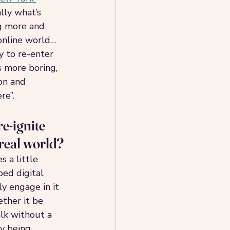
lly what’s 
g more and 
online world… 
 to re-enter 
is more boring, 
on and 
e”. 
e-ignite 
 real world?
 a little 
ed digital 
y engage in it 
ther it be 
lk without a 
y being 