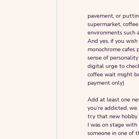
pavement, or putting
supermarket, coffee 
environments such as
And yes, if you wish
monochrome cafes po
sense of personality
digital urge to chec
coffee wait might be
payment only)
Add at least one new 
you’re addicted, we 
try that new hobby t
I was on stage with
someone in one of t