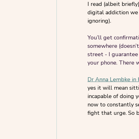
I read (albeit briefl
digital addiction we
ignoring). 
You’ll get confirmati
somewhere (doesn’t 
street - I guarantee
your phone. There 
Dr Anna Lembke in 
yes it will mean sit
incapable of doing y
now to constantly se
fight that urge. So b