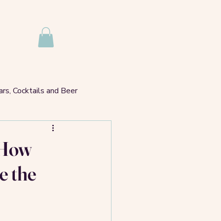
rs, Cocktails and Beer
hare A Table?
? How
e the