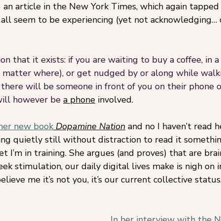
y) an article in the New York Times, which again tapped 
 all seem to be experiencing (yet not acknowledging… 
on that it exists: if you are waiting to buy a coffee, in 
matter where), or get nudged by or along while walki
 there will be someone in front of you on their phone o
will however be
a phone
 involved. 
her new book
Dopamine Nation
 and no I haven’t read h
ting quietly still without distraction to read it somethi
et I’m in training. She argues (and proves) that are brai
ek stimulation, our daily digital lives make is nigh on 
elieve me it’s not you, it’s our current collective status
In her interview with the 