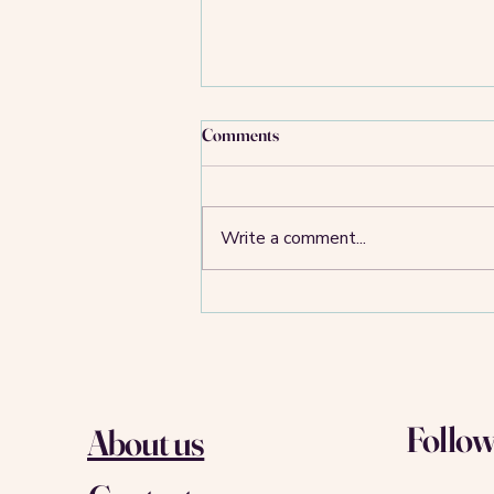
Comments
Write a comment...
Food for thought: WeWork,
WeCrashed, We’ll Match-A-latte
Follow
About us