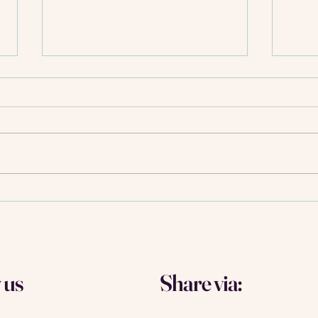
10 Tips to build meaningful
Build
connections that truly last - and
best 
faster than you think
Amst
 us
Share via: