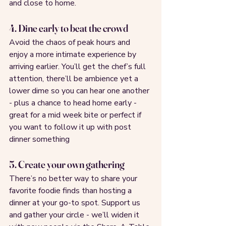
and close to home.
4. Dine early to beat the crowd
Avoid the chaos of peak hours and 
enjoy a more intimate experience by 
arriving earlier. You’ll get the chef’s full 
attention, there’ll be ambience yet a 
lower dime so you can hear one another 
- plus a chance to head home early - 
great for a mid week bite or perfect if 
you want to follow it up with post 
dinner something
5. Create your own gathering
There’s no better way to share your 
favorite foodie finds than hosting a 
dinner at your go-to spot. Support us 
and gather your circle - we’ll widen it 