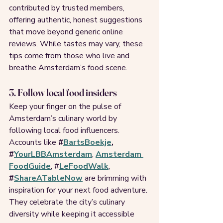
contributed by trusted members, 
offering authentic, honest suggestions 
that move beyond generic online 
reviews. While tastes may vary, these 
tips come from those who live and 
breathe Amsterdam’s food scene.
3. Follow local food insiders
Keep your finger on the pulse of 
Amsterdam’s culinary world by 
following local food influencers. 
Accounts like 
#
BartsBoekje
, 
#
YourLBBAmsterdam
, 
Amsterdam 
FoodGuide
, #
LeFoodWalk
, 
#
ShareATableNow
 are brimming with 
inspiration for your next food adventure. 
They celebrate the city’s culinary 
diversity while keeping it accessible 