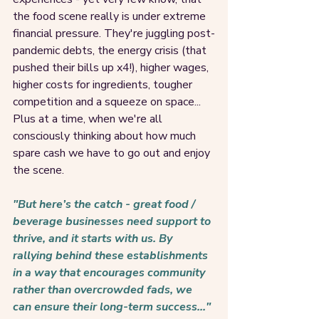
the food scene really is under extreme 
financial pressure. They're juggling post-
pandemic debts, the energy crisis (that 
pushed their bills up x4!), higher wages, 
higher costs for ingredients, tougher 
competition and a squeeze on space... 
Plus at a time, when we're all 
consciously thinking about how much 
spare cash we have to go out and enjoy 
the scene. 
"But here’s the catch - great food / 
beverage businesses need support to 
thrive, and it starts with us. By 
rallying behind these establishments 
in a way that encourages community 
rather than overcrowded fads, we 
can ensure their long-term success..." 