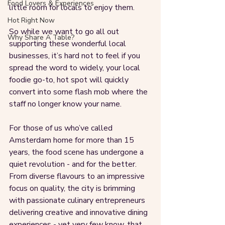
Food Lovers & Experiences
little room for locals to enjoy them. 
Hot Right Now
So while we want to go all out 
Why Share A Table?
supporting these wonderful local 
businesses, it’s hard not to feel if you 
spread the word to widely, your local 
foodie go-to, hot spot will quickly 
convert into some flash mob where the 
staff no longer know your name.
For those of us who’ve called 
Amsterdam home for more than 15 
years, the food scene has undergone a 
quiet revolution - and for the better. 
From diverse flavours to an impressive 
focus on quality, the city is brimming 
with passionate culinary entrepreneurs 
delivering creative and innovative dining 
experiences - yet very few know, that 