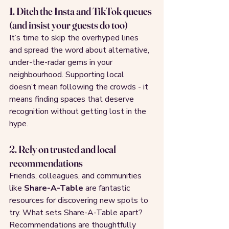
1. Ditch the Insta and TikTok queues 
(and insist your guests do too)
It’s time to skip the overhyped lines 
and spread the word about alternative, 
under-the-radar gems in your 
neighbourhood. Supporting local 
doesn’t mean following the crowds - it 
means finding spaces that deserve 
recognition without getting lost in the 
hype.
2. Rely on trusted and local 
recommendations
Friends, colleagues, and communities 
like 
Share-A-Table
 are fantastic 
resources for discovering new spots to 
try. What sets Share-A-Table apart? 
Recommendations are thoughtfully 