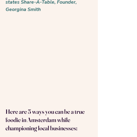
states Share-A-Table, Founder, 
Georgina Smith 
Here are 5 ways you can be a true 
foodie in Amsterdam while 
championing local businesses: