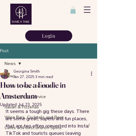
Login
Post
News
Georgina Smith
News
Jan 27, 2025
3 min read
How to be a Foodie in
Taste of Asia - Best Eats
Amsterdam
Top Tacos to Cervice
Updated:
Jul 23, 2025
Italian & Pizzerias
It seems a tough gig these days. There 
Wine Bars, Cocktails and Beer
are some great, superb and fun places, 
that are too often converted into Insta/ 
Cafes and Best Brunch Spots
TikTok and tourists queues leaving 