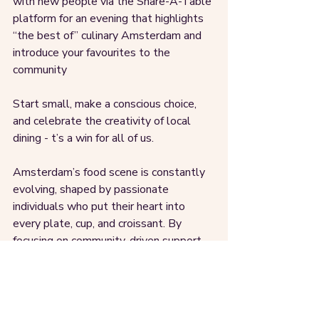
with new people via the Share-A-Table 
platform for an evening that highlights 
“the best of” culinary Amsterdam and 
introduce your favourites to the 
community
Start small, make a conscious choice, 
and celebrate the creativity of local 
dining - t’s a win for all of us.
Amsterdam’s food scene is constantly 
evolving, shaped by passionate 
individuals who put their heart into 
every plate, cup, and croissant. By 
focusing on community-driven support 
and sharing recommendations locally, 
we can help these businesses thrive 
and keep our city’s food culture vibrant.