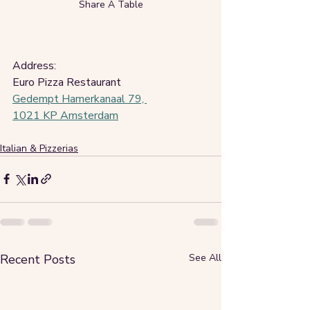
Share A Table
Address:
Euro Pizza Restaurant
Gedempt Hamerkanaal 79, 
1021 KP Amsterdam
Italian & Pizzerias
Recent Posts
See All