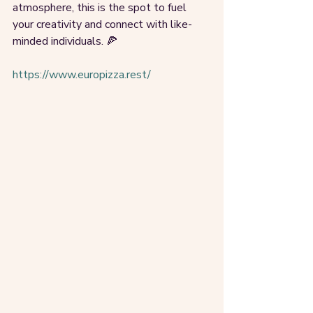
atmosphere, this is the spot to fuel 
your creativity and connect with like-
minded individuals. 🍕
https://www.europizza.rest/