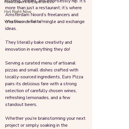
buzzing, vibrant, and effortlessly hip. It’s 
Food Lovers & Experiences
more than just a restaurant; it’s where 
Hot Right Now
Amsterdam Noord’s freelancers and 
creatives come to mingle and exchange 
Why Share A Table?
ideas. 
They literally bake creativity and 
innovation in everything they do!
Serving a curated menu of artisanal 
pizzas and small dishes crafted with 
locally-sourced ingredients, Euro Pizza 
pairs its delicious fare with a strong 
selection of carefully chosen wines, 
refreshing lemonades, and a few 
standout beers.
Whether you’re brainstorming your next 
project or simply soaking in the 