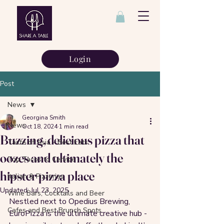
Login
Post
News
Georgina Smith
News
Oct 18, 2024
1 min read
Buzzing, delicious pizza that
Taste of Asia - Best Eats
oozes and ultimately the
Top Tacos to Cervice
hipster pizza place
Italian & Pizzerias
Updated:
Jul 23, 2025
Wine Bars, Cocktails and Beer
Nestled next to Opedius Brewing, 
Cafes and Best Brunch Spots
EuroPizza is the ultimate creative hub - 