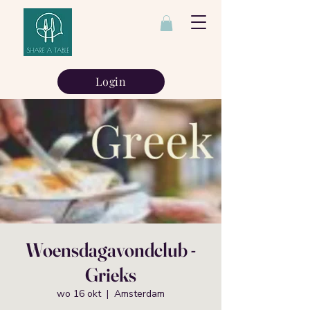
Login
Woensdagavondclub -
Grieks
wo 16 okt
  |  
Amsterdam