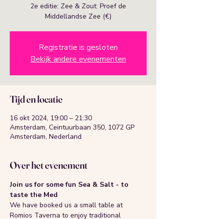
2e editie: Zee & Zout: Proef de
Middellandse Zee (€)
Registratie is gesloten
Bekijk andere evenementen
Tijd en locatie
16 okt 2024, 19:00 – 21:30
Amsterdam, Ceintuurbaan 350, 1072 GP
Amsterdam, Nederland
Over het evenement
Join us for some fun Sea & Salt - to 
taste the Med 
We have booked us a small table at 
Romios Taverna to enjoy traditional 