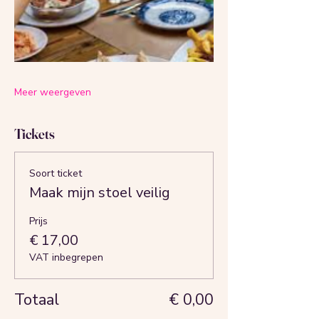
Meer weergeven
Tickets
Soort ticket
Maak mijn stoel veilig
Prijs
€ 17,00
VAT inbegrepen
Totaal
€ 0,00