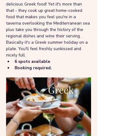
delicious Greek food! Yet it's more than 
that - they cook up great home-cooked 
food that makes you feel you're in a 
taverna overlooking the Mediterranean sea 
plus take you through the history of the 
regional dishes and wine their serving. 
Basically it's a Greek summer holiday on a 
plate. You'll feel freshly sunkissed and 
nicely full.
6 spots available 
Booking required.