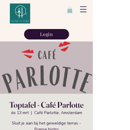
Login
Toptafel - Café Parlotte
do 13 mrt
  |  
Café Parlotte, Amsterdam
Sluit je aan bij het geweldige terras -
Franse bistro