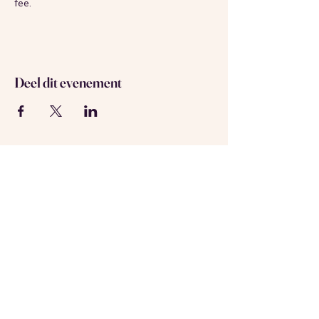
fee.
Deel dit evenement
Over ons
Neem contact met ons op
Geregistreerd in Amsterdam
KVK-nummer:
69537992