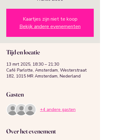
Kaartjes zijn niet te koop
Bekijk andere evenementen
Tijd en locatie
13 mrt 2025, 18:30 – 21:30
Café Parlotte, Amsterdam, Westerstraat
182, 1015 MR Amsterdam, Nederland
Gasten
+4 andere gasten
Over het evenement