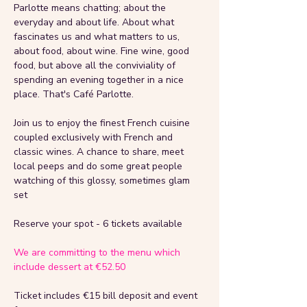
Parlotte means chatting; about the 
everyday and about life. About what 
fascinates us and what matters to us, 
about food, about wine. Fine wine, good 
food, but above all the conviviality of 
spending an evening together in a nice 
place. That's Café Parlotte.
Join us to enjoy the finest French cuisine 
coupled exclusively with French and 
classic wines. A chance to share, meet 
local peeps and do some great people 
watching of this glossy, sometimes glam 
set 
Reserve your spot - 6 tickets available
We are committing to the menu which 
include dessert at €52.50
Ticket includes €15 bill deposit and event 