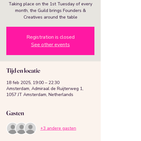
Taking place on the 1st Tuesday of every
month, the Guild brings Founders &
Creatives around the table
Registration is closed
See other events
Tijd en locatie
18 feb 2025, 19:00 – 22:30
Amsterdam, Admiraal de Ruijterweg 1,
1057 JT Amsterdam, Netherlands
Gasten
+3 andere gasten