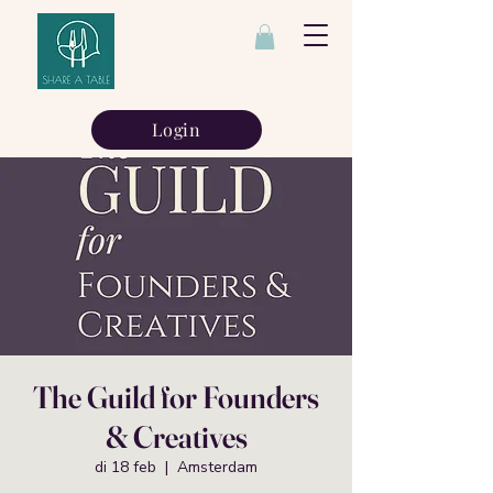
Login
The Guild for Founders
& Creatives
di 18 feb
  |  
Amsterdam