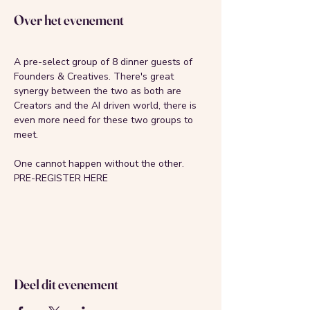
Over het evenement
A pre-select group of 8 dinner guests of 
Founders & Creatives. There's great 
synergy between the two as both are 
Creators and the AI driven world, there is 
even more need for these two groups to 
meet.
One cannot happen without the other. 
PRE-REGISTER HERE
Deel dit evenement