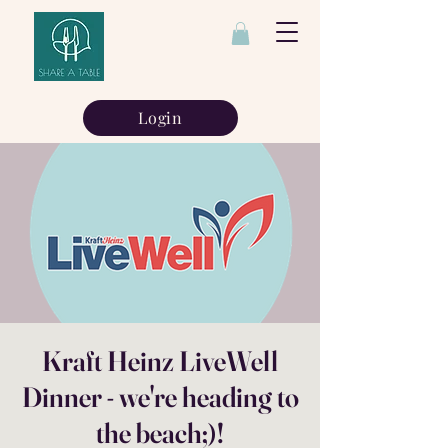
Login
Kraft Heinz LiveWell
Dinner - we're heading to
the beach;)!