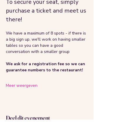
To secure your seat, simply 
purchase a ticket and meet us 
there!
We have a maximum of 8 spots - if there is 
a big sign up, we'll work on having smaller 
tables so you can have a good 
conversation with a smaller group 
We ask for a registration fee so we can 
guarantee numbers to the restaurant!
Meer weergeven
Deel dit evenement