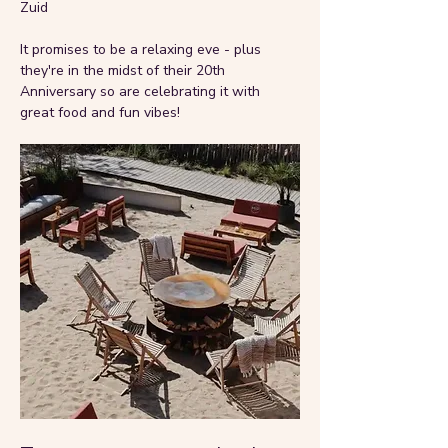
Zuid
It promises to be a relaxing eve - plus 
they're in the midst of their 20th 
Anniversary so are celebrating it with 
great food and fun vibes!