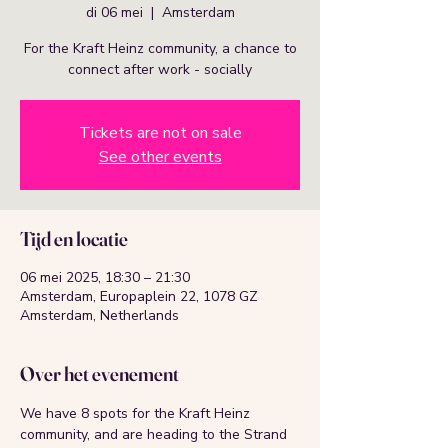
di 06 mei
  |  
Amsterdam
For the Kraft Heinz community, a chance to
connect after work - socially
Tickets are not on sale
See other events
Tijd en locatie
06 mei 2025, 18:30 – 21:30
Amsterdam, Europaplein 22, 1078 GZ
Amsterdam, Netherlands
Over het evenement
We have 8 spots for the Kraft Heinz 
community, and are heading to the Strand 