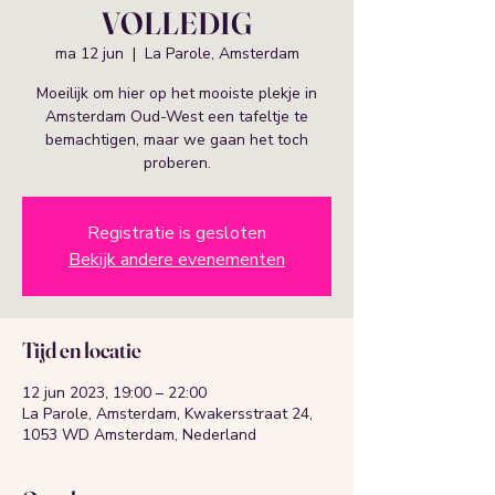
VOLLEDIG
ma 12 jun
  |  
La Parole, Amsterdam
Moeilijk om hier op het mooiste plekje in
Amsterdam Oud-West een tafeltje te
bemachtigen, maar we gaan het toch
proberen.
Registratie is gesloten
Bekijk andere evenementen
Tijd en locatie
12 jun 2023, 19:00 – 22:00
La Parole, Amsterdam, Kwakersstraat 24,
1053 WD Amsterdam, Nederland