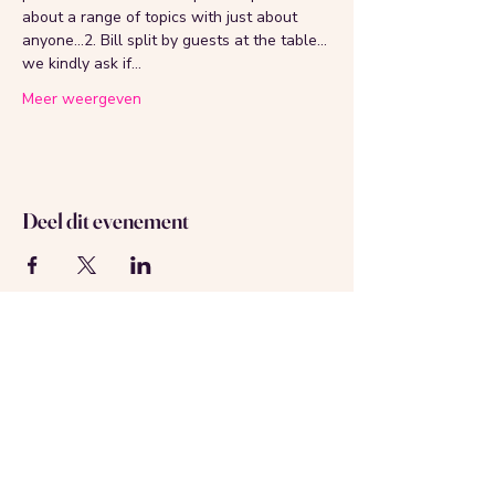
about a range of topics with just about 
anyone...2. Bill split by guests at the table... 
we kindly ask if…
Meer weergeven
Deel dit evenement
Over ons
Neem contact met ons op
Geregistreerd in Amsterdam
KVK-nummer:
69537992