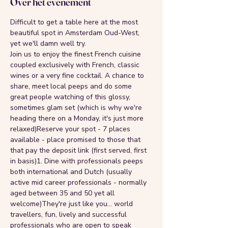
Over het evenement
Difficult to get a table here at the most 
beautiful spot in Amsterdam Oud-West, 
yet we'll damn well try.
Join us to enjoy the finest French cuisine 
coupled exclusively with French, classic 
wines or a very fine cocktail. A chance to 
share, meet local peeps and do some 
great people watching of this glossy, 
sometimes glam set (which is why we're 
heading there on a Monday, it's just more 
relaxed)Reserve your spot - 7 places 
available - place promised to those that 
that pay the deposit link (first served, first 
in basis)1. Dine with professionals peeps 
both international and Dutch (usually 
active mid career professionals - normally 
aged between 35 and 50 yet all 
welcome)They're just like you... world 
travellers, fun, lively and successful 
professionals who are open to speak 