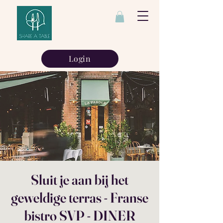
Login
Sluit je aan bij het
geweldige terras - Franse
bistro SVP - DINER