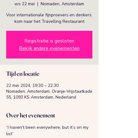
wo 22 mei
  |  
Nomaden, Amsterdam
Voor internationale fijnproevers en denkers:
kom naar het Travelling Restaurant
Registratie is gesloten
Bekijk andere evenementen
Tijd en locatie
22 mei 2024, 19:30 – 22:30
Nomaden, Amsterdam, Oranje-Vrijstaatkade
55, 1093 KS Amsterdam, Nederland
Over het evenement
“I haven’t been everywhere, but it’s on my 
list”