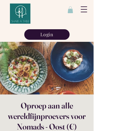
Login
Oproep aan alle
wereldfijnproevers voor
Nomads - Oost (€)