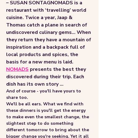
– SUSAN SONTAGNOMADS is a 
restaurant with ‘travelling’ world 
cuisine. Twice a year, Jaap & 
Thomas catch a plane in search of 
undiscovered culinary gems... When 
they return they have a mountain of 
inspiration and a backpack full of 
local products and spices, the 
basis for a new menu is laid.
NOMADS
 presents the best they 
discovered during their trip. Each 
dish has its own story ...
And of course - you'll have yours to 
share too.
We'll be all ears. What we find with 
these dinners is you'll get the energy 
to make even the smallest change, the 
slightest step to do something 
different tomorrow to bring about the 
bigger change you're seeking. Yet it all 