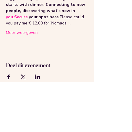
starts with dinner. Connecting to new 
people, discovering what's new in 
you.Secure
 your spot here.
Please could 
you pay me € 12.00 for 'Nomads '…
Meer weergeven
Deel dit evenement
Over ons
Neem contact met ons op
Geregistreerd in Amsterdam