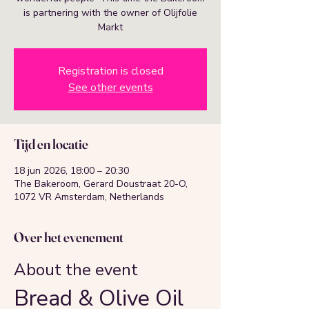
is partnering with the owner of Olijfolie
Markt
Registration is closed
See other events
Tijd en locatie
18 jun 2026, 18:00 – 20:30
The Bakeroom, Gerard Doustraat 20-O,
1072 VR Amsterdam, Netherlands
Over het evenement
About the event
Bread & Olive Oil