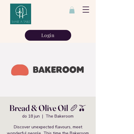
Login
Bread & Olive Oil 🥖🫒
do 18 jun
  |  
The Bakeroom
Discover unexpected flavours, meet
wonderful people This time the Bakeroom