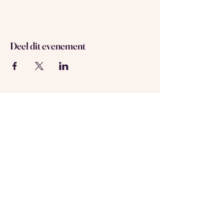
Deel dit evenement
Over ons
Neem contact met ons op
Geregistreerd in Amsterdam
KVK-nummer:
69537992
Volg ons