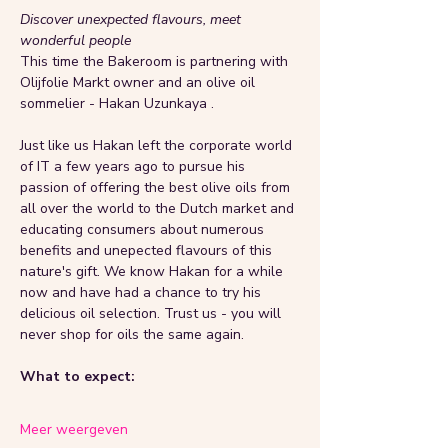
Discover unexpected flavours, meet 
wonderful people 
This time the Bakeroom is partnering with 
Olijfolie Markt owner and an olive oil 
sommelier - Hakan Uzunkaya . 
Just like us Hakan left the corporate world 
of IT a few years ago to pursue his 
passion of offering the best olive oils from 
all over the world to the Dutch market and 
educating consumers about numerous 
benefits and unepected flavours of this 
nature's gift. We know Hakan for a while 
now and have had a chance to try his 
delicious oil selection. Trust us - you will 
never shop for oils the same again. 
What to expect: 
Meer weergeven