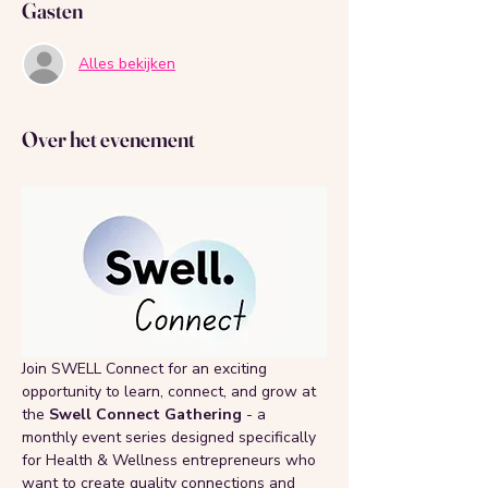
Gasten
Alles bekijken
Over het evenement
Join SWELL Connect for an exciting 
opportunity to learn, connect, and grow at 
the 
Swell Connect Gathering 
- a 
monthly event series designed specifically 
for Health & Wellness entrepreneurs who 
want to create quality connections and 