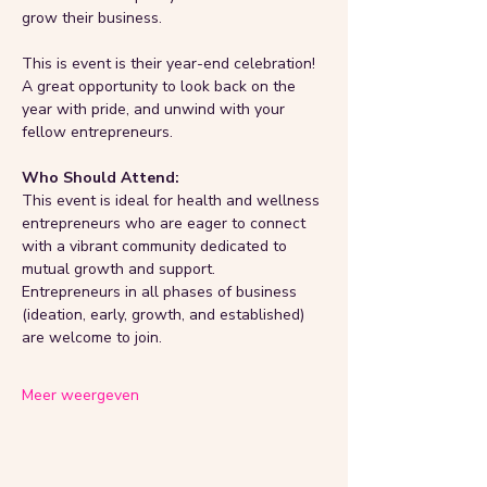
grow their business.
This is event is their year-end celebration! 
A great opportunity to look back on the 
year with pride, and unwind with your 
fellow entrepreneurs.
Who Should Attend:
This event is ideal for health and wellness 
entrepreneurs who are eager to connect 
with a vibrant community dedicated to 
mutual growth and support.
Entrepreneurs in all phases of business 
(ideation, early, growth, and established) 
are welcome to join.
Meer weergeven