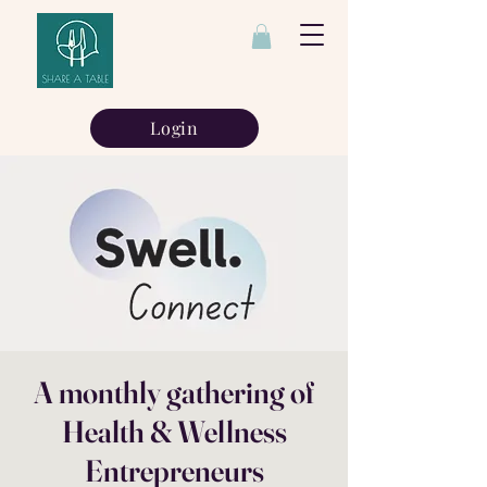
Login
A monthly gathering of
Health & Wellness
Entrepreneurs