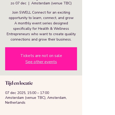
zo 07 dec
  |  
Amsterdam (venue TBC)
Join SWELL Connect for an exciting
opportunity to learn, connect, and grow
A monthly event series designed
specifically for Health & Wellness
Entrepreneurs who want to create quality
connections and grow their business.
Tickets are not on sale
See other events
Tijd en locatie
07 dec 2025, 15:00 – 17:00
Amsterdam (venue TBC), Amsterdam,
Netherlands