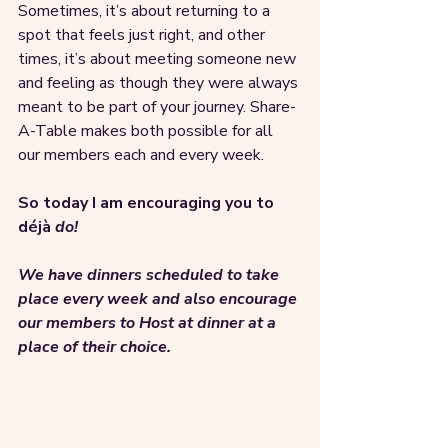
Sometimes, it’s about returning to a 
spot that feels just right, and other 
times, it’s about meeting someone new 
and feeling as though they were always 
meant to be part of your journey. Share-
A-Table makes both possible for all 
our members each and every week. 
So today I am encouraging you to 
déjà 
do! 
We have dinners scheduled to take 
place every week and also encourage 
our members to Host at dinner at a 
place of their choice. 