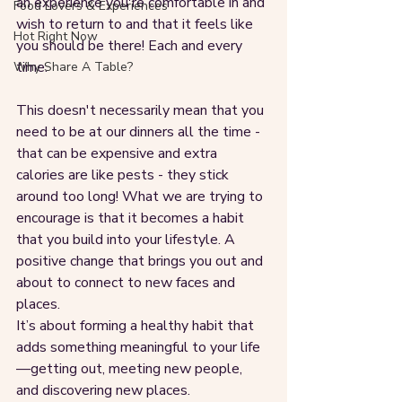
an experience you're comfortable in and 
Food Lovers & Experiences
wish to return to and that it feels like 
Hot Right Now
you should be there! Each and every 
time.
Why Share A Table?
This doesn't necessarily mean that you 
need to be at our dinners all the time - 
that can be expensive and extra 
calories are like pests - they stick 
around too long! What we are trying to 
encourage is that it becomes a habit 
that you build into your lifestyle. A 
positive change that brings you out and 
about to connect to new faces and 
places. 
It’s about forming a healthy habit that 
adds something meaningful to your life
—getting out, meeting new people, 
and discovering new places. 