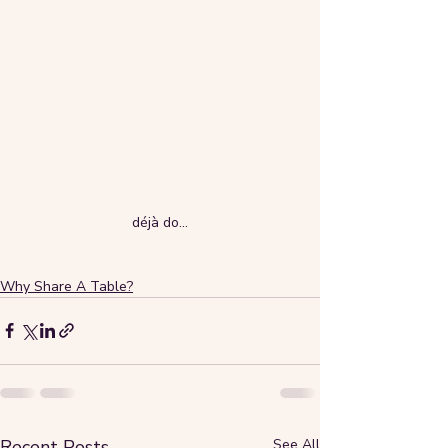
déjà do...
Why Share A Table?
Recent Posts
See All