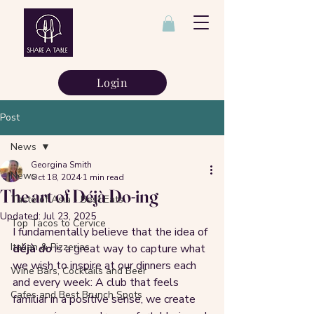
Login
Post
News
Georgina Smith
News
Oct 18, 2024
1 min read
The art of Déjà Do-ing
Taste of Asia - Best Eats
Updated:
Jul 23, 2025
Top Tacos to Cervice
I fundamentally believe that the idea of 
Italian & Pizzerias
déjà 
do
 is a great way to capture what 
we wish to inspire at our dinners each 
Wine Bars, Cocktails and Beer
and every week: A club that feels 
Cafes and Best Brunch Spots
familiar in a positive sense, we create 