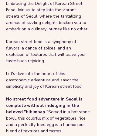
Embracing the Delight of Korean Street 
Food. Join us to step into the vibrant 
streets of Seoul, where the tantalizing 
aromas of sizzling delights beckon you to 
embark on a culinary journey like no other. 
Korean street food is a symphony of 
flavors, a dance of spices, and an 
explosion of textures that will leave your 
taste buds rejoicing. 
Let's dive into the heart of this 
gastronomic adventure and savor the 
simplicity and joy of Korean street food. 
No street food adventure in Seoul is 
complete without indulging in the 
beloved "bibimbap."
Served in a hot stone 
bowl, this colorful mix of vegetables, rice, 
and a perfectly fried egg is a harmonious 
blend of textures and tastes. 