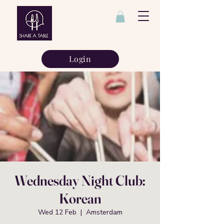
Login
Wednesday Night Club:
Korean
Wed 12 Feb
  |  
Amsterdam