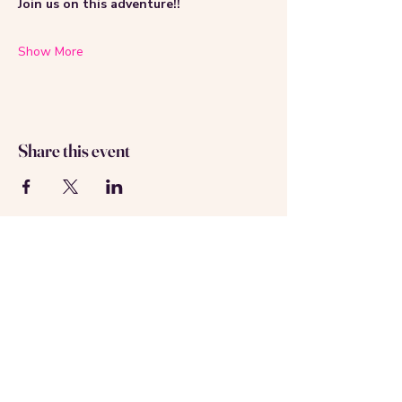
Join us on this adventure!!
Show More
Share this event
About us
Contact us
Registered in Amsterdam
KVK: 69537992