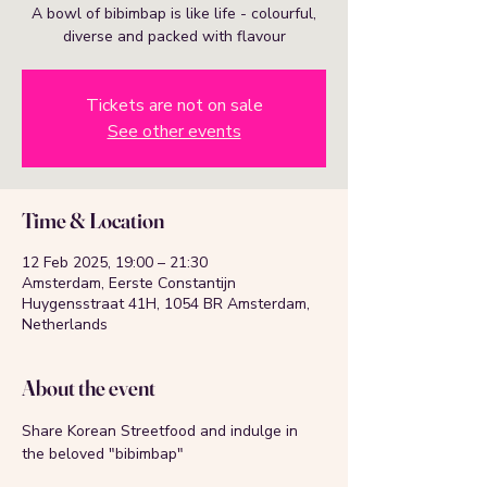
A bowl of bibimbap is like life - colourful,
diverse and packed with flavour
Tickets are not on sale
See other events
Time & Location
12 Feb 2025, 19:00 – 21:30
Amsterdam, Eerste Constantijn
Huygensstraat 41H, 1054 BR Amsterdam,
Netherlands
About the event
Share Korean Streetfood and indulge in 
the beloved "bibimbap"