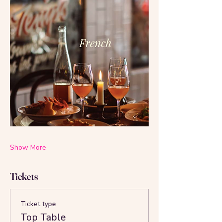
Show More
Tickets
Ticket type
Top Table