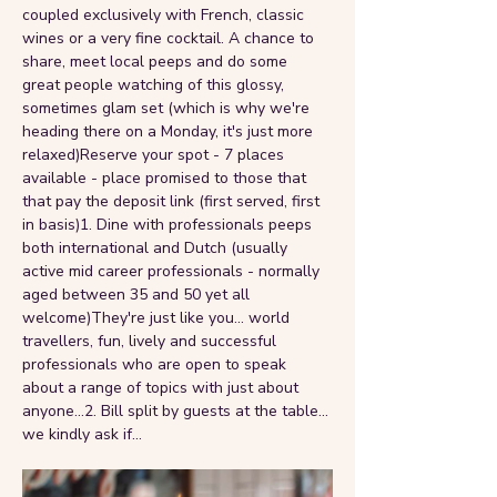
coupled exclusively with French, classic 
wines or a very fine cocktail. A chance to 
share, meet local peeps and do some 
great people watching of this glossy, 
sometimes glam set (which is why we're 
heading there on a Monday, it's just more 
relaxed)Reserve your spot - 7 places 
available - place promised to those that 
that pay the deposit link (first served, first 
in basis)1. Dine with professionals peeps 
both international and Dutch (usually 
active mid career professionals - normally 
aged between 35 and 50 yet all 
welcome)They're just like you... world 
travellers, fun, lively and successful 
professionals who are open to speak 
about a range of topics with just about 
anyone...2. Bill split by guests at the table... 
we kindly ask if…