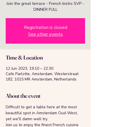
Join the great terrace - French bistro SVP -
DINNER FULL
Registration is closed
See other events
Time & Location
12 Jun 2023, 19:10 – 22:30
Cafe Parlotte, Amsterdam, Westerstraat
182, 1015 MR Amsterdam, Netherlands
About the event
Difficult to get a table here at the most 
beautiful spot in Amsterdam Oud-West, 
yet we'll damn well try.
Join us to enjoy the finest French cuisine 