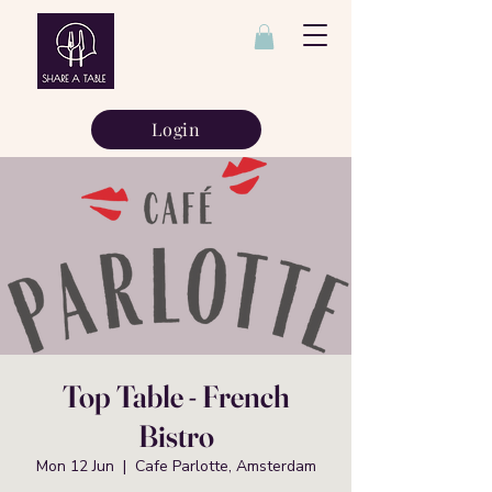
Login
Top Table - French
Bistro
Mon 12 Jun
  |  
Cafe Parlotte, Amsterdam