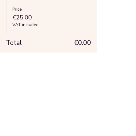
Price
€25.00
VAT included
Total
€0.00
Share this event
About us