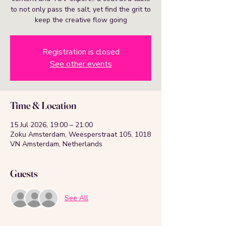
to not only pass the salt, yet find the grit to
keep the creative flow going
Registration is closed
See other events
Time & Location
15 Jul 2026, 19:00 – 21:00
Zoku Amsterdam, Weesperstraat 105, 1018
VN Amsterdam, Netherlands
Guests
See All