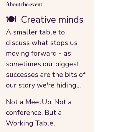
About the event
🍽️  Creative minds
A smaller table to 
discuss what stops us 
moving forward - as 
sometimes our biggest 
successes are the bits of 
our story we're hiding...
Not a MeetUp. Not a 
conference. But a 
Working Table.