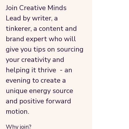
Join Creative Minds
Lead by writer, a 
tinkerer, a content and 
brand expert who will 
give you tips on sourcing 
your creativity and 
helping it thrive  - an 
evening to create a 
unique energy source 
and positive forward 
motion. 
Why join?