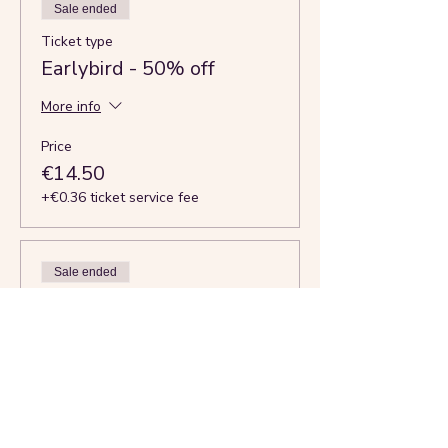
Sale ended
Ticket type
Earlybird - 50% off
More info
Price
€14.50
+€0.36 ticket service fee
Sale ended
Ticket type
Full rate - Just in Time
More info
Price
€29.50