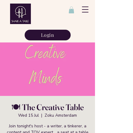
Login
🍽️ The Creative Table
Wed 15 Jul
  |  
Zoku Amsterdam
Join tonight's host - a writer, a tinkerer, a
content and TOV expert... a seat at a table