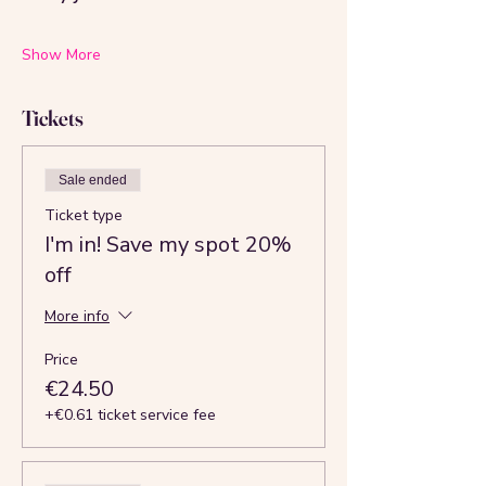
Show More
Tickets
Sale ended
Ticket type
I'm in! Save my spot 20%
off
More info
Price
€24.50
+€0.61 ticket service fee