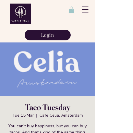
Login
Taco Tuesday
Tue 15 Mar
  |  
Cafe Celia, Amsterdam
You can't buy happiness, but you can buy
tacos. And that's kind of the same thing.