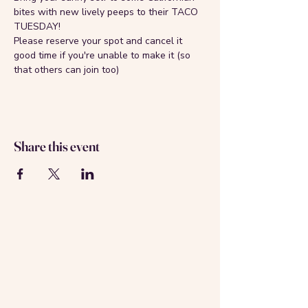
bites with new lively peeps to their TACO 
TUESDAY!
Please reserve your spot and cancel it 
good time if you're unable to make it (so 
that others can join too)
Share this event