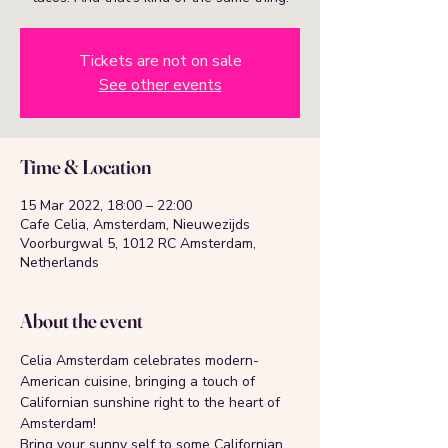
Tickets are not on sale
See other events
Time & Location
15 Mar 2022, 18:00 – 22:00
Cafe Celia, Amsterdam, Nieuwezijds
Voorburgwal 5, 1012 RC Amsterdam,
Netherlands
About the event
Celia Amsterdam celebrates modern-
American cuisine, bringing a touch of 
Californian sunshine right to the heart of 
Amsterdam!
Bring your sunny self to some Californian 