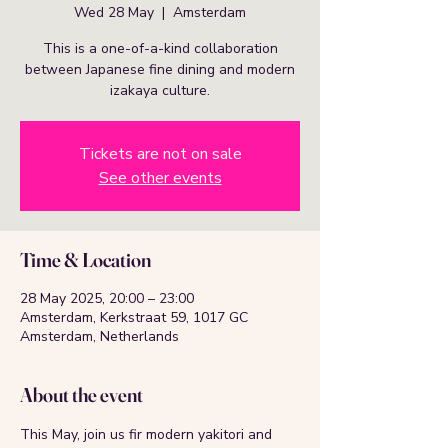
Wed 28 May
  |  
Amsterdam
This is a one-of-a-kind collaboration
between Japanese fine dining and modern
izakaya culture.
Tickets are not on sale
See other events
Time & Location
28 May 2025, 20:00 – 23:00
Amsterdam, Kerkstraat 59, 1017 GC
Amsterdam, Netherlands
About the event
This May, join us fir modern yakitori and 