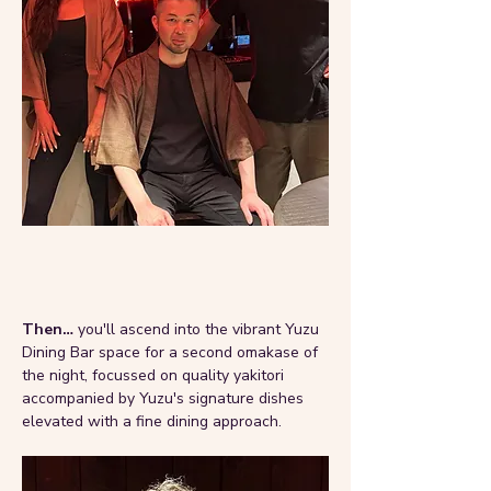
Then… 
you'll ascend into the vibrant Yuzu 
Dining Bar space for a second omakase of 
the night, focussed on quality yakitori 
accompanied by Yuzu's signature dishes 
elevated with a fine dining approach.