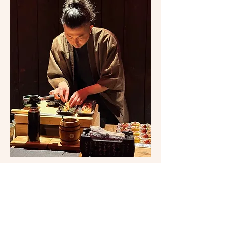
Show More