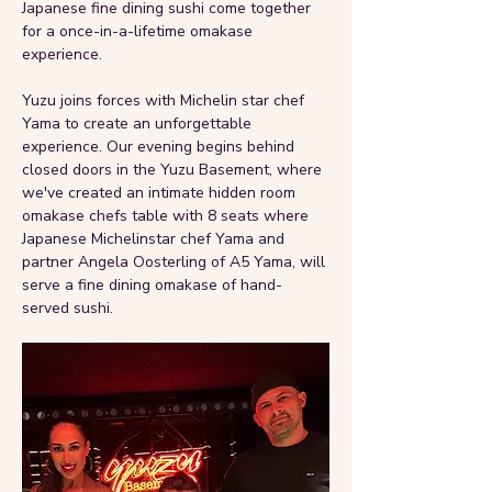
Japanese fine dining sushi come together 
for a once-in-a-lifetime omakase 
experience.
Yuzu joins forces with Michelin star chef 
Yama to create an unforgettable 
experience. Our evening begins behind 
closed doors in the Yuzu Basement, where 
we've created an intimate hidden room 
omakase chefs table with 8 seats where 
Japanese Michelinstar chef Yama and 
partner Angela Oosterling of A5 Yama, will 
serve a fine dining omakase of hand-
served sushi.