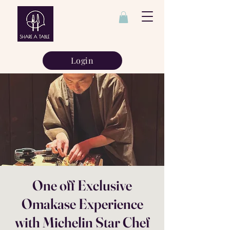
Login
One off Exclusive
Omakase Experience
with Michelin Star Chef