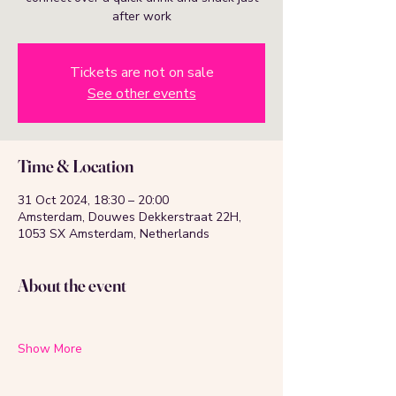
after work
Tickets are not on sale
See other events
Time & Location
31 Oct 2024, 18:30 – 20:00
Amsterdam, Douwes Dekkerstraat 22H,
1053 SX Amsterdam, Netherlands
About the event
Show More