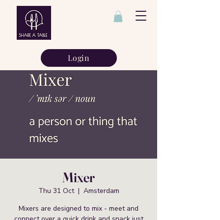
Login
Mixer
Thu 31 Oct
  |  
Amsterdam
Mixers are designed to mix - meet and
connect over a quick drink and snack just