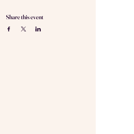
Share this event