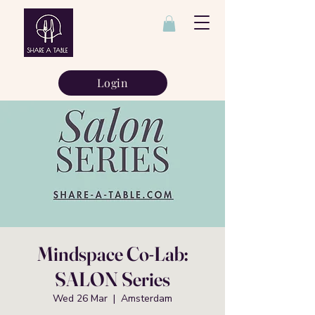
Login
Mindspace Co-Lab:
SALON Series
Wed 26 Mar
  |  
Amsterdam