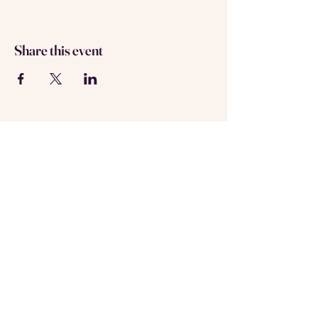
Share this event
About us
Contact us
Registered in Amsterdam
KVK: 69537992
Follow us