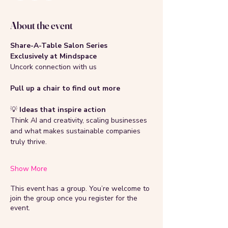
About the event
Share-A-Table Salon Series 
Exclusively at Mindspace
Uncork connection with us
Pull up a chair to find out more 
💡
 Ideas that inspire action
Think AI and creativity, scaling businesses 
and what makes sustainable companies 
truly thrive.  
Show More
This event has a group. You’re welcome to
join the group once you register for the
event.