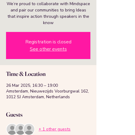
We’re proud to collaborate with Mindspace
and pair our communities to bring Ideas
that inspire action through speakers in the
know
Registration is closed
See other events
Time & Location
26 Mar 2025, 16:30 – 19:00
Amsterdam, Nieuwezijds Voorburgwal 162,
1012 SJ Amsterdam, Netherlands
Guests
+ 1 other guests