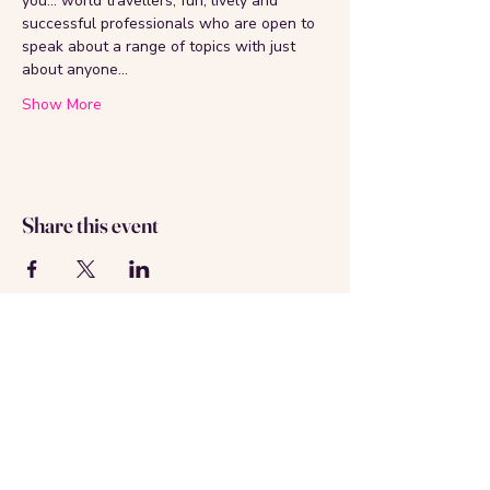
you... world travellers, fun, lively and 
successful professionals who are open to 
speak about a range of topics with just 
about anyone...
Show More
Share this event
About us
Contact us
Registered in Amsterdam