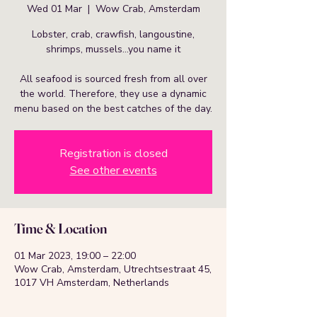
Wed 01 Mar
  |  
Wow Crab, Amsterdam
Lobster, crab, crawfish, langoustine,
shrimps, mussels…you name it
All seafood is sourced fresh from all over
the world. Therefore, they use a dynamic
menu based on the best catches of the day.
Registration is closed
See other events
Time & Location
01 Mar 2023, 19:00 – 22:00
Wow Crab, Amsterdam, Utrechtsestraat 45,
1017 VH Amsterdam, Netherlands