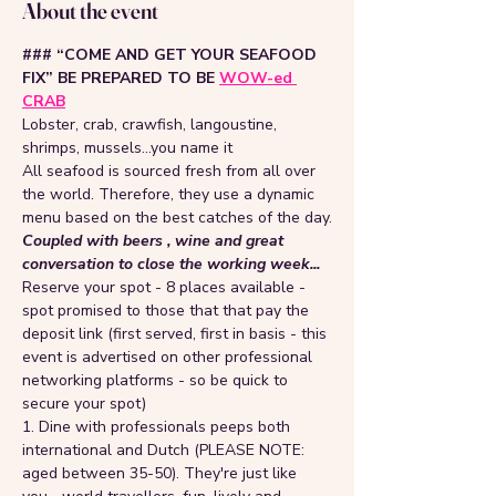
About the event
### “COME AND GET YOUR SEAFOOD 
FIX” BE PREPARED TO BE 
WOW-ed 
CRAB
Lobster, crab, crawfish, langoustine, 
shrimps, mussels…you name it
All seafood is sourced fresh from all over 
the world. Therefore, they use a dynamic 
menu based on the best catches of the day.
Coupled with beers , wine and great 
conversation to close the working week...
Reserve your spot - 8 places available - 
spot promised to those that that pay the 
deposit link (first served, first in basis - this 
event is advertised on other professional 
networking platforms - so be quick to 
secure your spot)
1. Dine with professionals peeps both 
international and Dutch (PLEASE NOTE: 
aged between 35-50). They're just like 