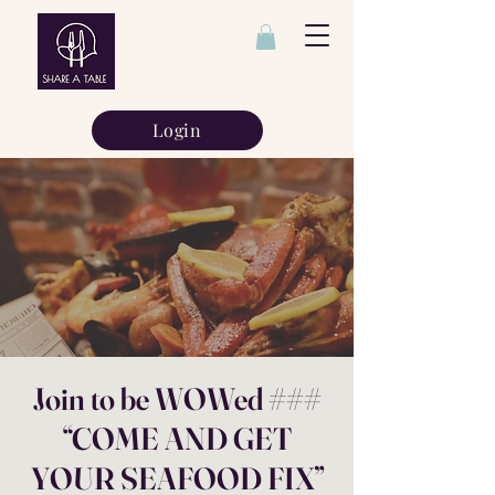
Login
Join to be WOWed ###
“COME AND GET
YOUR SEAFOOD FIX”