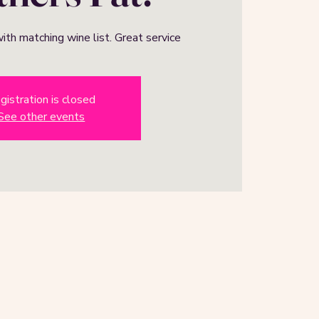
ith matching wine list. Great service
gistration is closed
See other events