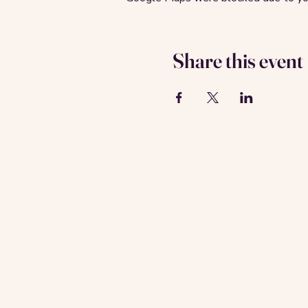
Share this event