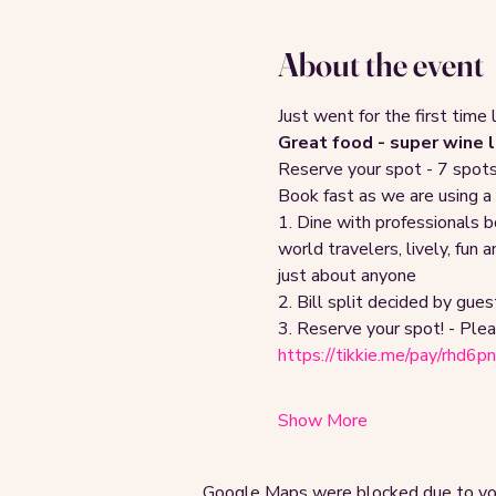
About the event
Just went for the first time 
Great food - super wine li
Reserve your spot - 7 spots a
Book fast as we are using a
1. Dine with professionals 
world travelers, lively, fun
just about anyone
2. Bill split decided by guest
3. Reserve your spot! - Plea
https://tikkie.me/pay/rhd6
Show More
Google Maps were blocked due to your