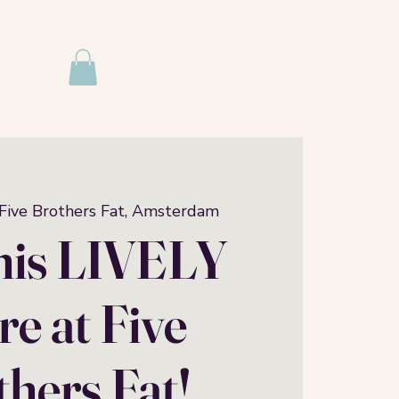
Five Brothers Fat, Amsterdam
this LIVELY
e at Five
hers Fat!