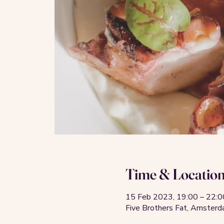
Time & Locatio
15 Feb 2023, 19:00 – 22:0
Five Brothers Fat, Amste