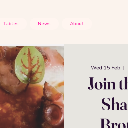
Tables
News
About
Wed 15 Feb
  |  
Join 
Shar
Brot