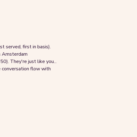
 served, first in basis). 
oss Amsterdam
. They're just like you... 
e conversation flow with 