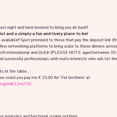
last night and have booked to bring you all back!!
st and a simply a fun and lively place to be!
vailable!! Spot promised to those that pay the deposit link (first
 few networking platforms to bring scale to these dinners acr
both international and Dutch (PLEASE NOTE: aged between 35-50)
 and successful professionals with multi-interests who will let th
s at the table...
se could you pay me € 15,00 for 'Fat brothers' at 
pnrcgcmi612mj705
 Analytics and functional cookie settings.