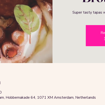
Super tasty tapas w
Re
n
0
rdam, Hobbemakade 64, 1071 XM Amsterdam, Netherlands