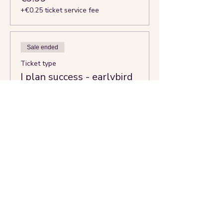
+€0.25 ticket service fee
Sale ended
Ticket type
I plan success - earlybird
More info
Price
€13.99
+€0.35 ticket service fee
Share this event