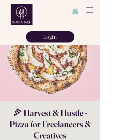
Login
🍕 Harvest & Hustle -
Pizza for Freelancers &
Creatives