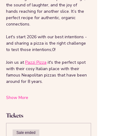
the sound of laughter, and the joy of 
hands reaching for another slice. It’s the 
perfect recipe for authentic, organic 
connections. 
Let's start 2026 with our best intentions - 
and sharing a pizza is the right challenge 
to test those intentions;0!
Join us at 
Pazzi Pizza
 it's the perfect spot 
with their cosy Italian place with their 
famous Neapolitan pizzas that have been 
around for 8 years. 
Show More
Tickets
Sale ended