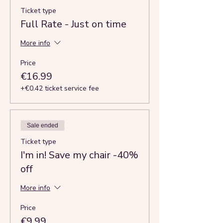
Ticket type
Full Rate - Just on time
More info
Price
€16.99
+€0.42 ticket service fee
Sale ended
Ticket type
I'm in! Save my chair -40%
off
More info
Price
€9.99