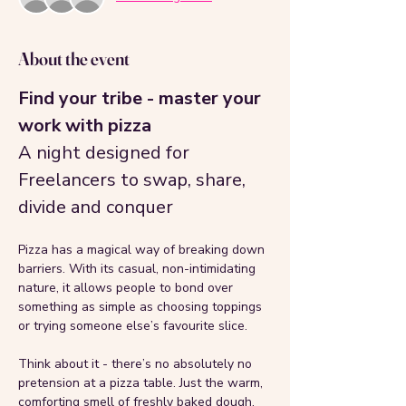
About the event
Find your tribe - master your 
work with pizza
A night designed for 
Freelancers to swap, share, 
divide and conquer
Pizza has a magical way of breaking down 
barriers. With its casual, non-intimidating 
nature, it allows people to bond over 
something as simple as choosing toppings 
or trying someone else’s favourite slice. 
Think about it - there’s no absolutely no 
pretension at a pizza table. Just the warm, 
comforting smell of freshly baked dough, 