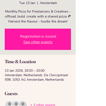
Tue 13 Jan
  |  
Amsterdam
Monthly Pizza for Freelancers & Creatives -
offload, build, create with a shared pizza 🍕
Harvest the flavour - hustle the dream!
Registration is closed
See other events
Time & Location
13 Jan 2026, 18:30 – 20:00
Amsterdam, Netherlands, De Clercqstraat
93III, 1053 AG Amsterdam, Netherlands
Guests
+ 3 other guests