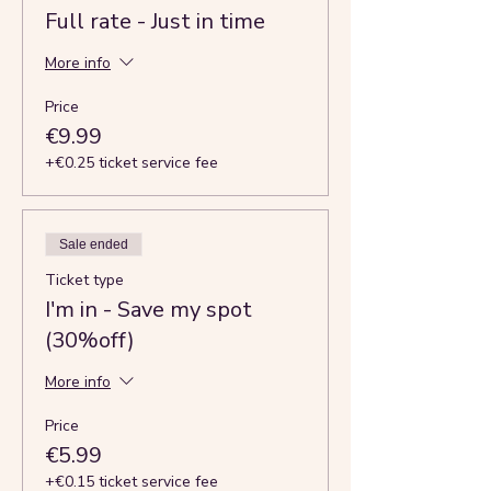
Full rate - Just in time
More info
Price
€9.99
+€0.25 ticket service fee
Sale ended
Ticket type
I'm in - Save my spot
(30%off)
More info
Price
€5.99
+€0.15 ticket service fee