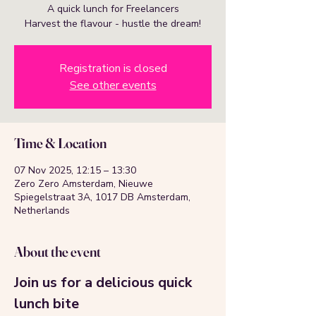
A quick lunch for Freelancers
Harvest the flavour - hustle the dream!
Registration is closed
See other events
Time & Location
07 Nov 2025, 12:15 – 13:30
Zero Zero Amsterdam, Nieuwe
Spiegelstraat 3A, 1017 DB Amsterdam,
Netherlands
About the event
Join us for a delicious quick 
lunch bite