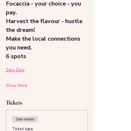
Focaccia - your choice - you 
pay.
Harvest the flavour - hustle 
the dream!
Make the local connections 
you need.
6 spots
Zero Zero
Show More
Tickets
Sale ended
Ticket type