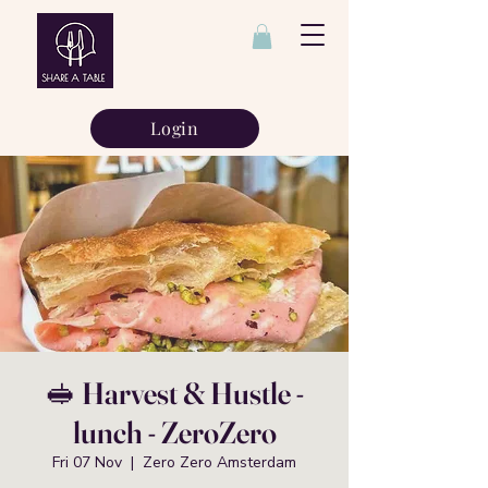
Login
🥪 Harvest & Hustle -
lunch - ZeroZero
Fri 07 Nov
  |  
Zero Zero Amsterdam