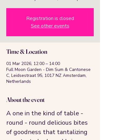
Registration is closed
See other events
Time & Location
01 Mar 2026, 12:00 – 14:00
Full Moon Garden - Dim Sum & Cantonese
C, Leidsestraat 95, 1017 NZ Amsterdam,
Netherlands
About the event
A one in the kind of table - 
round - round delicious bites 
of goodness that tantalizing 