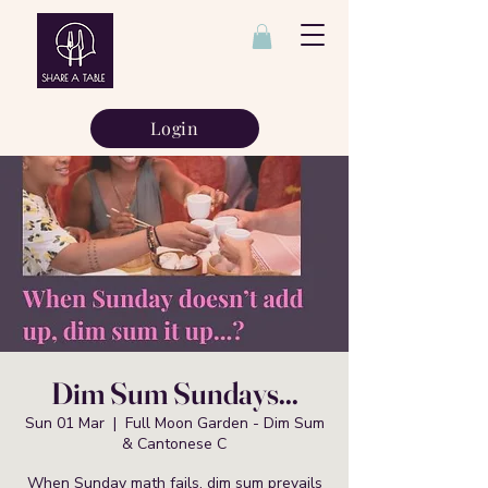
Login
Dim Sum Sundays...
Sun 01 Mar
  |  
Full Moon Garden - Dim Sum
& Cantonese C
When Sunday math fails, dim sum prevails