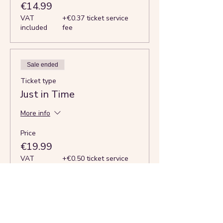
€14.99
VAT
+€0.37 ticket service
included
fee
Sale ended
Ticket type
Just in Time
More info
Price
€19.99
VAT
+€0.50 ticket service
included
fee