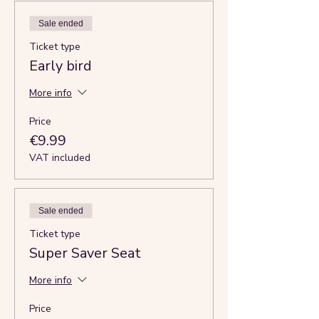
Sale ended
Ticket type
Early bird
More info
Price
€9.99
VAT included
Sale ended
Ticket type
Super Saver Seat
More info
Price