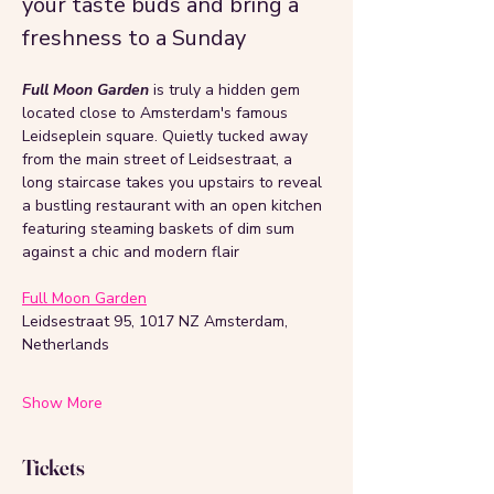
your taste buds and bring a 
freshness to a Sunday
Full Moon Garden
 is truly a hidden gem 
located close to Amsterdam's famous 
Leidseplein square. Quietly tucked away 
from the main street of Leidsestraat, a 
long staircase takes you upstairs to reveal 
a bustling restaurant with an open kitchen 
featuring steaming baskets of dim sum 
against a chic and modern flair
Full Moon Garden
Leidsestraat 95, 1017 NZ Amsterdam, 
Netherlands
Show More
Tickets