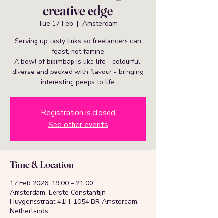
creative edge
Tue 17 Feb
  |  
Amsterdam
Serving up tasty links so freelancers can
feast, not famine
A bowl of bibimbap is like life - colourful,
diverse and packed with flavour - bringing
interesting peeps to life
Registration is closed
See other events
Time & Location
17 Feb 2026, 19:00 – 21:00
Amsterdam, Eerste Constantijn
Huygensstraat 41H, 1054 BR Amsterdam,
Netherlands