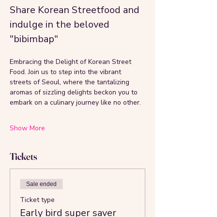
Share Korean Streetfood and 
indulge in the beloved 
"bibimbap"
Embracing the Delight of Korean Street 
Food. Join us to step into the vibrant 
streets of Seoul, where the tantalizing 
aromas of sizzling delights beckon you to 
embark on a culinary journey like no other. 
Show More
Tickets
Sale ended
Ticket type
Early bird super saver