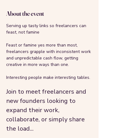
About the event
Serving up tasty links so freelancers can 
feast, not famine
Feast or famine yes more than most, 
freelancers grapple with inconsistent work 
and unpredictable cash flow, getting 
creative in more ways than one.
Interesting people make interesting tables. 
Join to meet freelancers and 
new founders looking to 
expand their work, 
collaborate, or simply share 
the load...