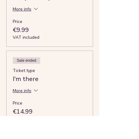
More info
Price
€9.99
VAT included
Sale ended
Ticket type
I'm there
More info
Price
€14.99
VAT
+€0.37 ticket service
included
fee