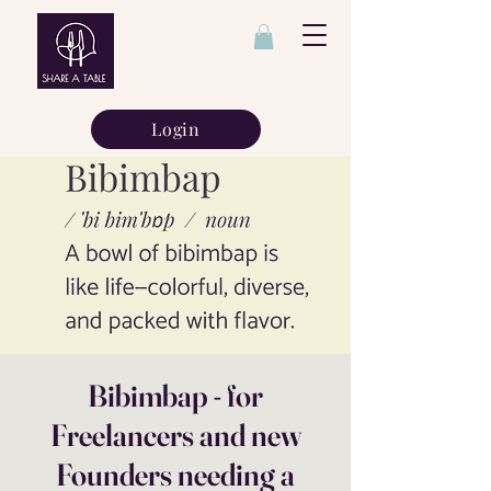
Login
Bibimbap - for
Freelancers and new
Founders needing a