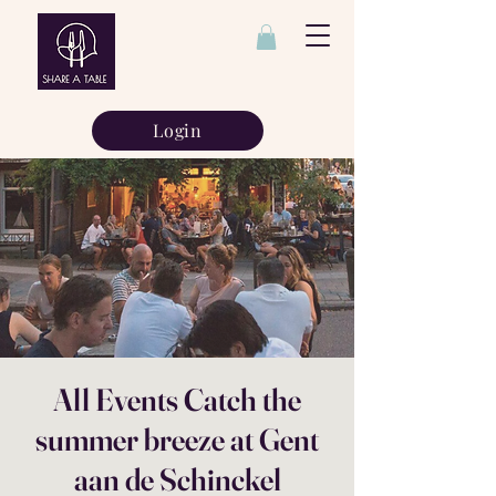
Login
All Events Catch the
summer breeze at Gent
aan de Schinckel