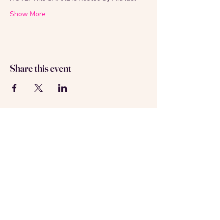
Show More
Share this event
About us
Contact us
Registered in Amsterdam
KVK: 69537992