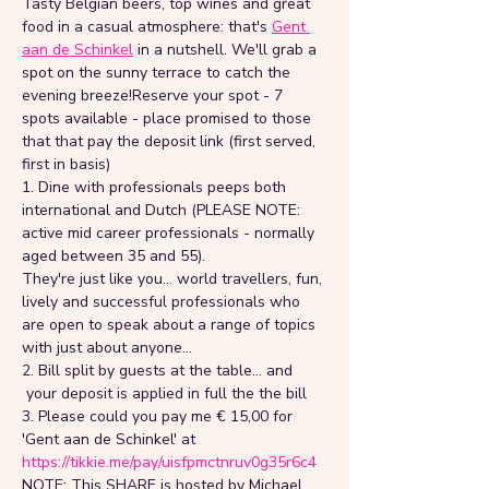
Tasty Belgian beers, top wines and great 
food in a casual atmosphere: that's 
Gent 
aan de Schinkel
 in a nutshell. We'll grab a 
spot on the sunny terrace to catch the 
evening breeze!Reserve your spot - 7 
spots available - place promised to those 
that that pay the deposit link (first served, 
first in basis)
1. Dine with professionals peeps both 
international and Dutch (PLEASE NOTE: 
active mid career professionals - normally 
aged between 35 and 55).
They're just like you... world travellers, fun, 
lively and successful professionals who 
are open to speak about a range of topics 
with just about anyone...
2. Bill split by guests at the table... and 
 your deposit is applied in full the the bill
3. Please could you pay me € 15,00 for 
'Gent aan de Schinkel' at 
https://tikkie.me/pay/uisfpmctnruv0g35r6c4
NOTE: This SHARE is hosted by Michael