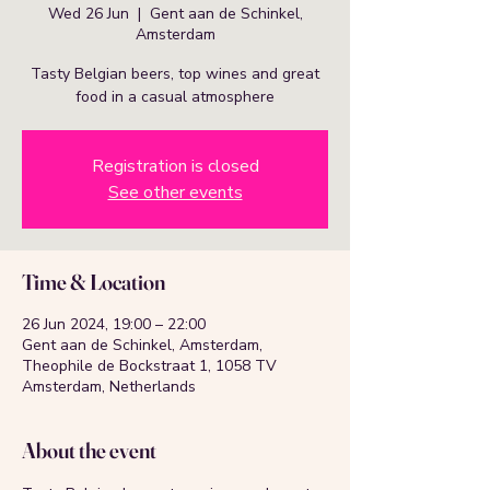
Wed 26 Jun
  |  
Gent aan de Schinkel,
Amsterdam
Tasty Belgian beers, top wines and great
food in a casual atmosphere
Registration is closed
See other events
Time & Location
26 Jun 2024, 19:00 – 22:00
Gent aan de Schinkel, Amsterdam,
Theophile de Bockstraat 1, 1058 TV
Amsterdam, Netherlands
About the event